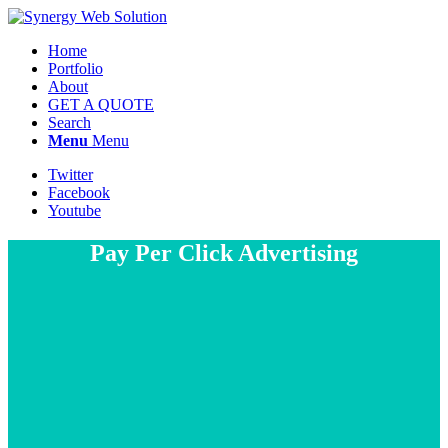
Home
Portfolio
About
GET A QUOTE
Search
Menu
Menu
Twitter
Facebook
Youtube
Pay Per Click Advertising