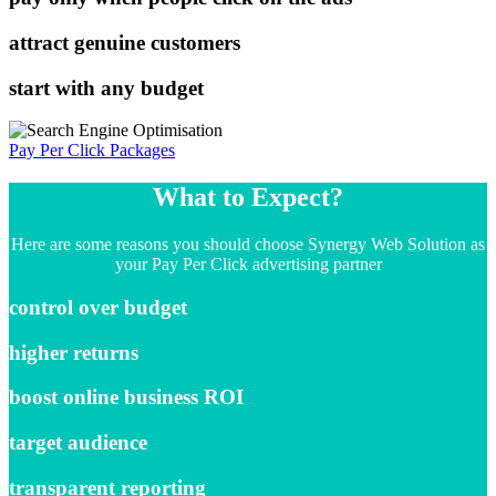
attract genuine customers
start with any budget
Pay Per Click Packages
What to Expect?
Here are some reasons you should choose Synergy Web Solution as
your Pay Per Click advertising partner
control over budget
higher returns
boost online business ROI
target audience
transparent reporting