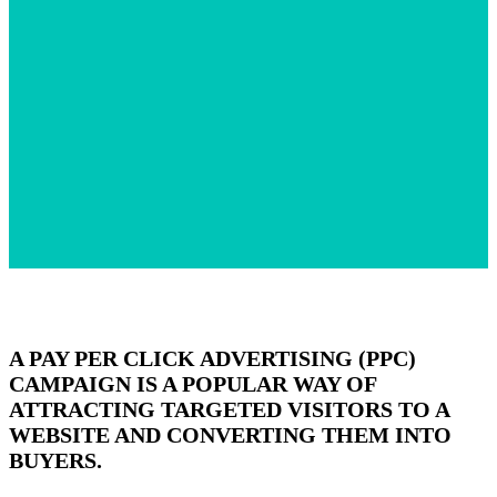
A PAY PER CLICK ADVERTISING (PPC)
CAMPAIGN IS A POPULAR WAY OF
ATTRACTING TARGETED VISITORS TO A
WEBSITE AND CONVERTING THEM INTO
BUYERS.