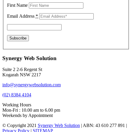
First Name
Email Address
*
Synergy Web Solution
Suite 2 2-6 Regent St
Kogarah NSW 2217
info@synergywebsolution.com
(02) 8384 4104
Working Hours
Mon-Fri : 10.00 am to 6.00 pm
Weekends by Appointment
© Copyright 2021
Synergy Web Solution
| ABN: 43 610 277 891 |
Privacy Policy
|
SITEMAP