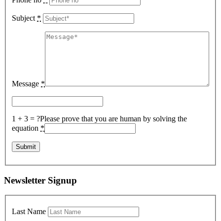
Subject
*
Message
*
1 + 3 = ?
Please prove that you are human by solving the
equation
*
Newsletter Signup
Last Name