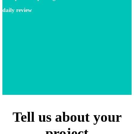
daily review
Tell us about your
project