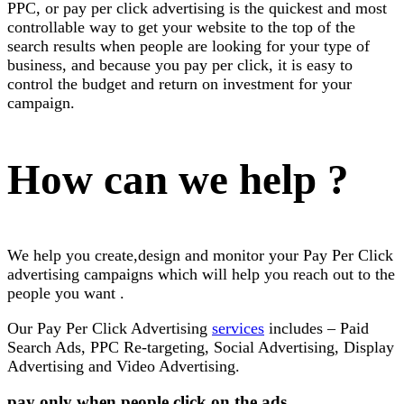
PPC, or pay per click advertising is the quickest and most
controllable way to get your website to the top of the
search results when people are looking for your type of
business, and because you pay per click, it is easy to
control the budget and return on investment for your
campaign.
How can we help ?
We help you create,design and monitor your Pay Per Click
advertising campaigns which will help you reach out to the
people you want .
Our Pay Per Click Advertising
services
includes – Paid
Search Ads, PPC Re-targeting, Social Advertising, Display
Advertising and Video Advertising.
pay only when people click on the ads