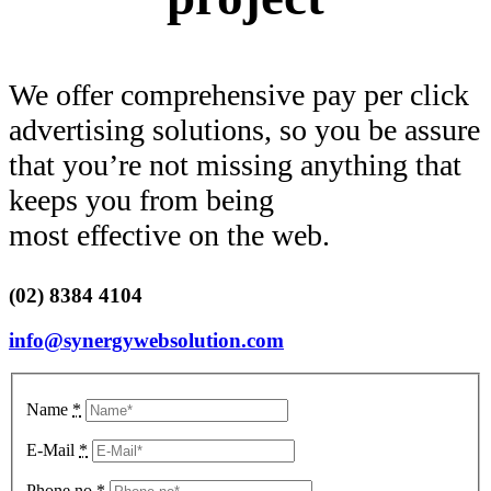
We offer comprehensive pay per click
advertising solutions, so you be assure
that you’re not missing anything that
keeps you from being
most effective on the web.
(02) 8384 4104
info@synergywebsolution.com
Name
*
E-Mail
*
Phone no
*